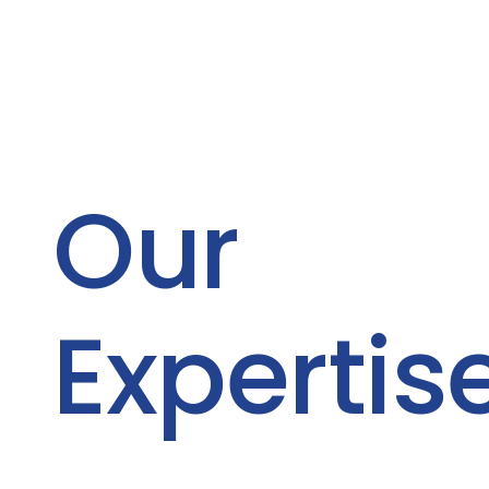
Our
Expertis