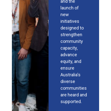
and the
launch of
new
initiatives
designed to
strengthen
community
capacity,
advance
equity, and
ensure
Australia's
diverse
communities
are heard and
supported.