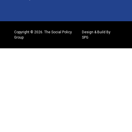
Copyright © 2026. The Social Policy
Design & Build By
Group
SPG