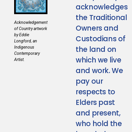
acknowledges
the Traditional
Acknowledgement
Owners and
of Country artwork
by Eddie
Custodians of
Longford, an
the land on
Indigenous
Contemporary
which we live
Artist.
and work. We
pay our
respects to
Elders past
and present,
who hold the