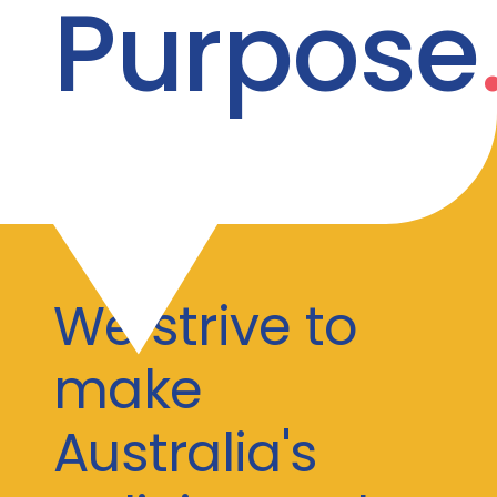
Purpose
We strive to
make
Australia's