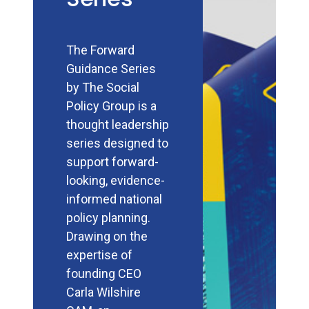
The Forward
Guidance Series
by The Social
Policy Group is a
thought leadership
series designed to
support forward-
looking, evidence-
informed national
policy planning.
Drawing on the
expertise of
founding CEO
Carla Wilshire