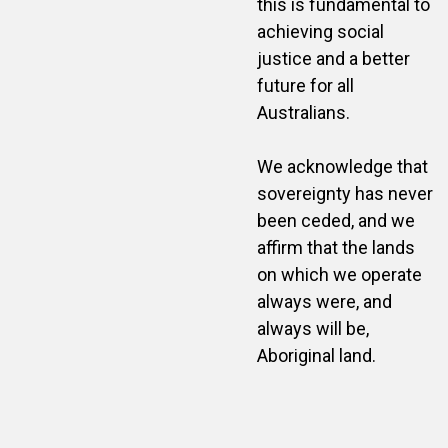
this is fundamental to
achieving social
justice and a better
future for all
Australians.
We acknowledge that
sovereignty has never
been ceded, and we
affirm that the lands
on which we operate
always were, and
always will be,
Aboriginal land.