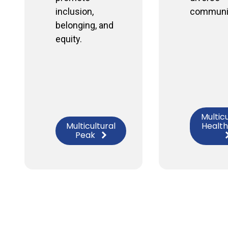
inclusion,
communit
belonging, and
equity.
Multicu
Multicultural
Health
Peak