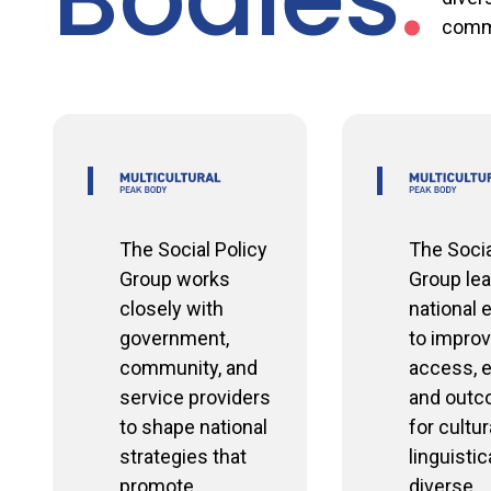
comm
The Social Policy
The Socia
Group works
Group le
closely with
national 
government,
to improv
community, and
access, e
service providers
and out
to shape national
for cultur
strategies that
linguistic
promote
diverse