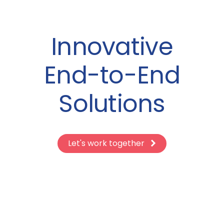
Innovative
End-to-End
Solutions
Let's work together