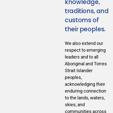
knowledge,
traditions, and
customs of
their peoples.
We also extend our
respect to emerging
leaders and to all
Aboriginal and Torres
Strait Islander
peoples,
acknowledging their
enduring connection
to the lands, waters,
skies, and
communities across