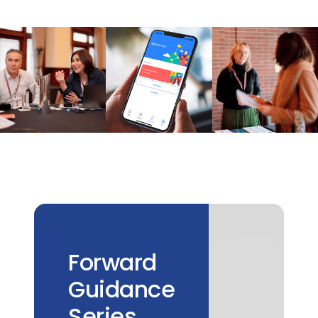
Forward
Guidance
Series