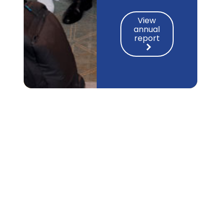
View
annual
report