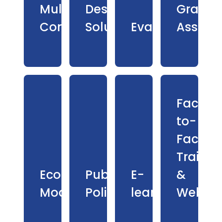
Multilingual
Design
Grant
Communications
Solutions
Evaluation
Assess
Face-
to-
Face
Trainin
Economic
Public
E-
&
Modelling
Policy
learning
Webina