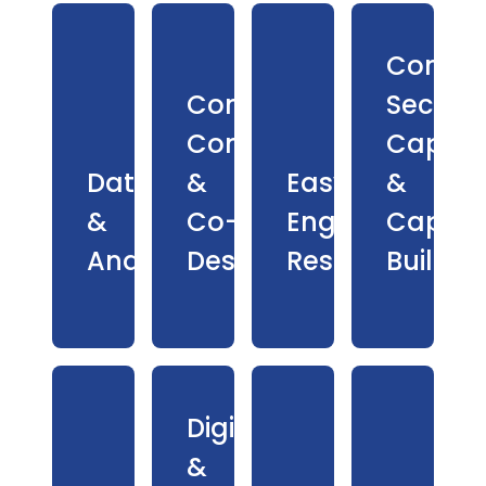
Commu
Community
Sector
Consultation
Capaci
Data
&
Easy
&
&
Co-
English
Capabil
Analytics
Design
Resources
Buildin
Digital
&