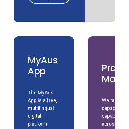
MyAus
Pract
App
Manu
The MyAus
App is a free,
We build
multilingual
capacity an
digital
capability
platform
across the