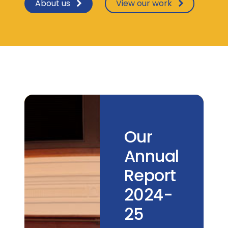
About us
View our work
Our
Annual
Report
2024-
25