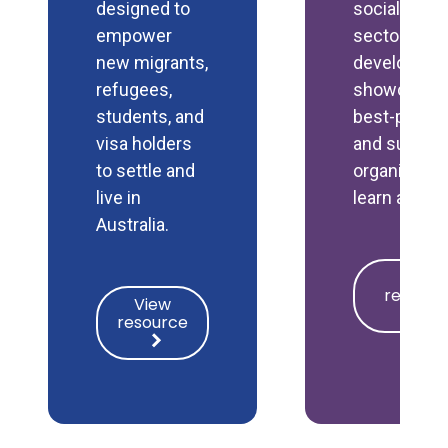
designed to
social polic
empower
sector by
new migrants,
developing 
refugees,
showcasin
students, and
best-practi
visa holders
and support
to settle and
organisatio
live in
learn and g
Australia.
View
View
resource