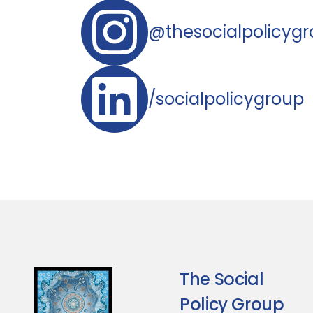
@thesocialpolicyg
/socialpolicygroup
The Social
Policy Group