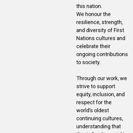
this nation.
We honour the
resilience, strength,
and diversity of First
Nations cultures and
celebrate their
ongoing contributions
to society.
Through our work, we
strive to support
equity, inclusion, and
respect for the
world’s oldest
continuing cultures,
understanding that