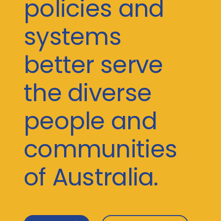
policies and
systems
better serve
the diverse
people and
communities
of Australia.