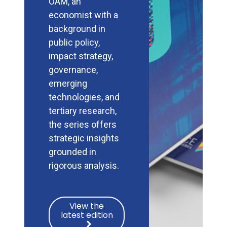
OAM, an
economist with a
background in
public policy,
impact strategy,
governance,
emerging
technologies, and
tertiary research,
the series offers
strategic insights
grounded in
rigorous analysis.
View the
latest edition