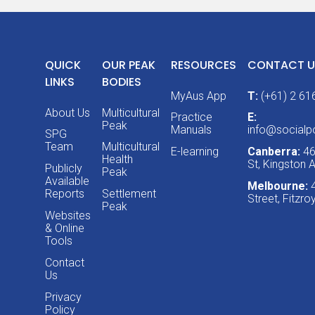
QUICK
OUR PEAK
RESOURCES
CONTACT U
LINKS
BODIES
MyAus App
T:
(+61) 2 61
About Us
Multicultural
Practice
E:
Peak
Manuals
info@socialpo
SPG
Team
Multicultural
E-learning
Canberra:
46
Health
St, Kingston
Publicly
Peak
Available
Melbourne:
Reports
Settlement
Street, Fitzr
Peak
Websites
& Online
Tools
Contact
Us
Privacy
Policy