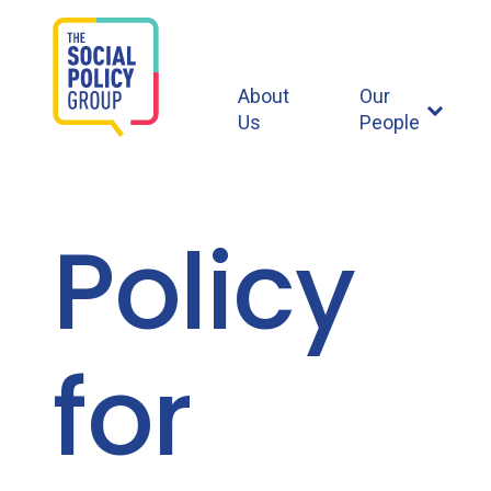
About
Our
Us
People
Policy
for