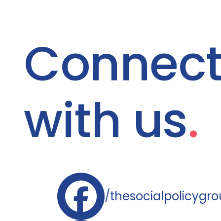
Connec
with us
.
/thesocialpolicygr