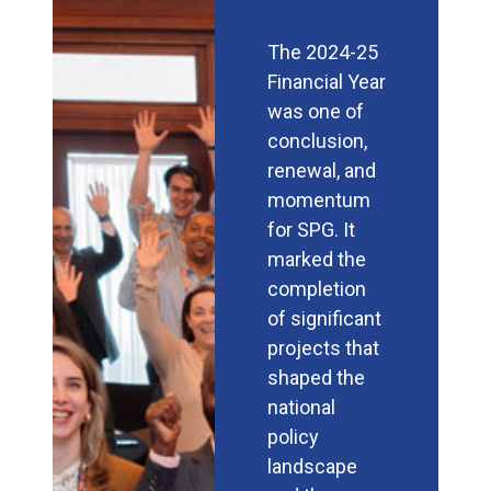
The 2024-25
Financial Year
was one of
conclusion,
renewal, and
momentum
for SPG. It
marked the
completion
of significant
projects that
shaped the
national
policy
landscape