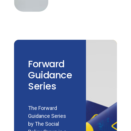
Forward
Guidance
Series
The Forward
Guidance Series
by The Social