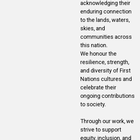
acknowledging their
enduring connection
to the lands, waters,
skies, and
communities across
this nation.
We honour the
resilience, strength,
and diversity of First
Nations cultures and
celebrate their
ongoing contributions
to society.
Through our work, we
strive to support
equity, inclusion, and