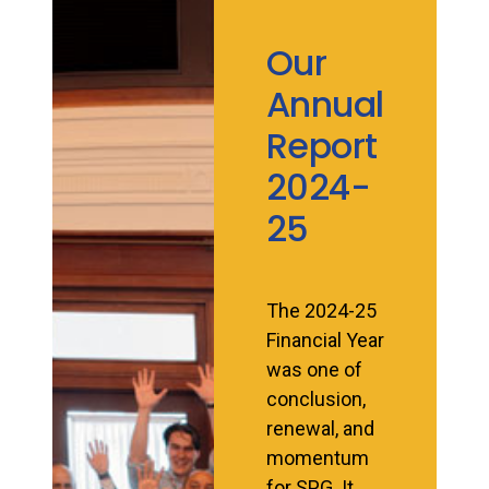
Our
Annual
Report
2024-
25
The 2024-25
Financial Year
was one of
conclusion,
renewal, and
momentum
for SPG. It