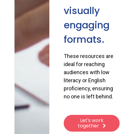
visually
engaging
formats.
These resources are
ideal for reaching
audiences with low
literacy or English
proficiency, ensuring
no one is left behind.
Let's work
together