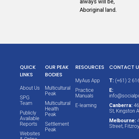
always will be,
Aboriginal land.
QUICK
OUR PEAK
RESOURCES
CONTACT U
LINKS
BODIES
MyAus App
T:
(+61) 2 61
About Us
Multicultural
Practice
E:
Peak
Manuals
info@socialpo
SPG
Team
Multicultural
E-learning
Canberra:
46
Health
St, Kingston
Publicly
Peak
Available
Melbourne:
Reports
Settlement
Street, Fitzr
Peak
Websites