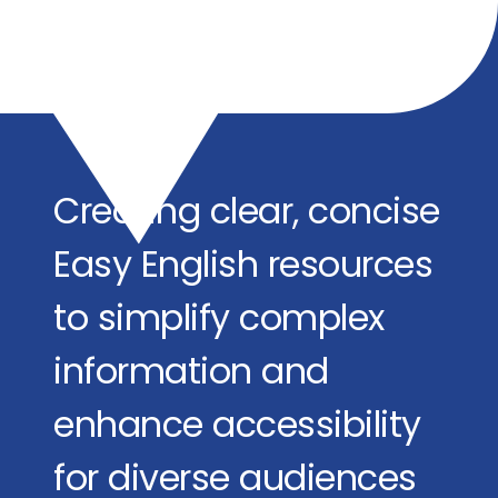
Creating clear, concise
Easy English resources
to simplify complex
information and
enhance accessibility
for diverse audiences