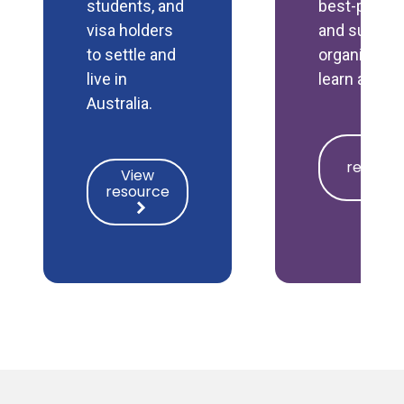
students, and
best-practi
visa holders
and support
to settle and
organisatio
live in
learn and g
Australia.
View
View
resource