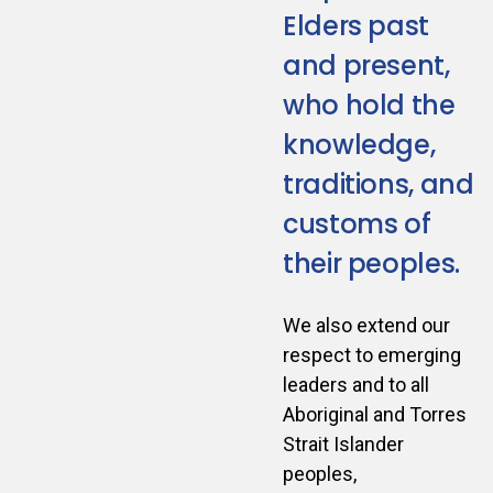
Elders past
and present,
who hold the
knowledge,
traditions, and
customs of
their peoples.
We also extend our
respect to emerging
leaders and to all
Aboriginal and Torres
Strait Islander
peoples,