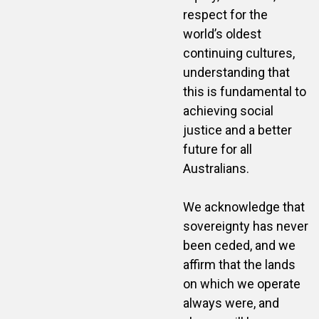
respect for the
world’s oldest
continuing cultures,
understanding that
this is fundamental to
achieving social
justice and a better
future for all
Australians.
We acknowledge that
sovereignty has never
been ceded, and we
affirm that the lands
on which we operate
always were, and