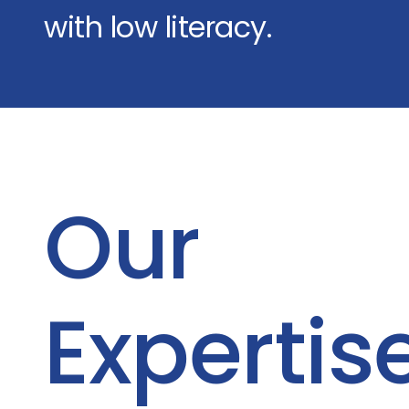
with low literacy.
Our
Expertis