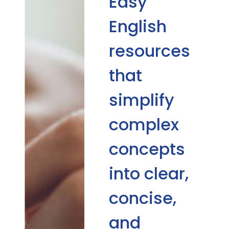
Easy
English
resources
that
simplify
complex
concepts
into clear,
concise,
and