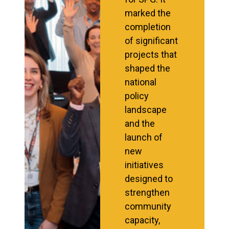
marked the
completion
of significant
projects that
shaped the
national
policy
landscape
and the
launch of
new
initiatives
designed to
strengthen
community
capacity,