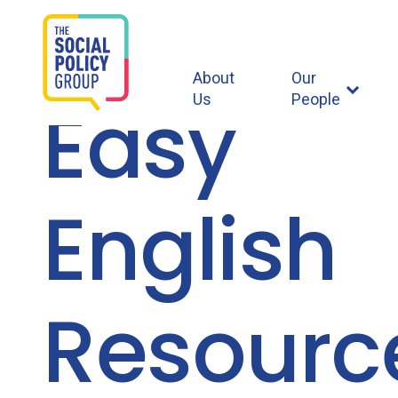
About
Our
Easy
Us
People
English
Resourc