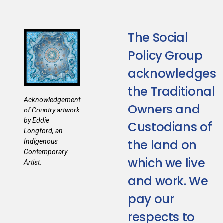
The Social
Policy Group
acknowledges
the Traditional
Acknowledgement
Owners and
of Country artwork
by Eddie
Custodians of
Longford, an
the land on
Indigenous
Contemporary
which we live
Artist.
and work. We
pay our
respects to