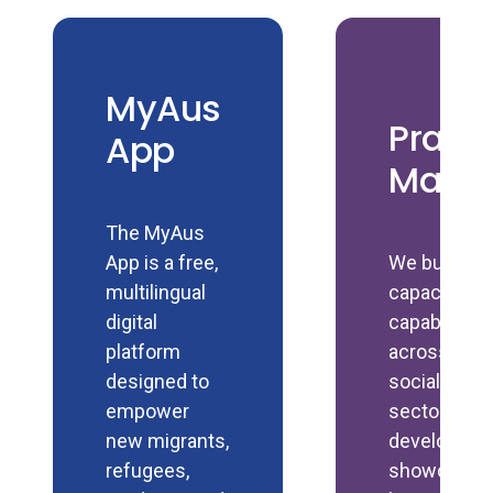
MyAus
Pract
App
Manu
The MyAus
App is a free,
We build
multilingual
capacity an
digital
capability
platform
across the
designed to
social polic
empower
sector by
new migrants,
developing 
refugees,
showcasin