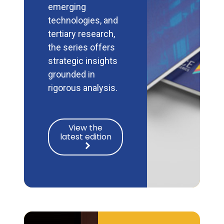
emerging
technologies, and
tertiary research,
the series offers
strategic insights
grounded in
rigorous analysis.
View the
latest edition