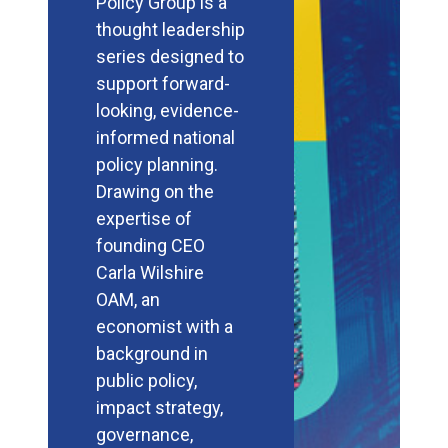
Policy Group is a
thought leadership
series designed to
support forward-
looking, evidence-
informed national
policy planning.
Drawing on the
expertise of
founding CEO
Carla Wilshire
OAM, an
economist with a
background in
public policy,
impact strategy,
governance,