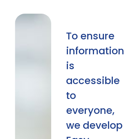
To ensure
information
is
accessible
to
everyone,
we develop