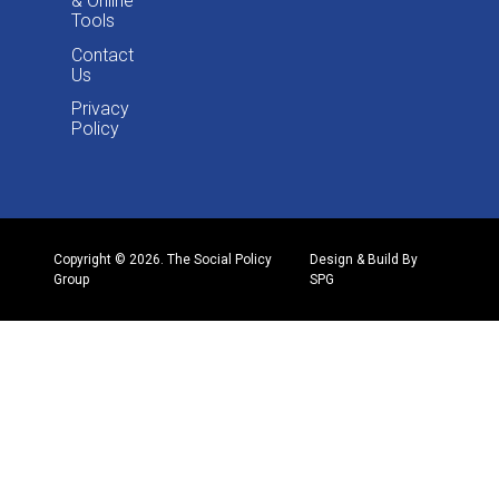
& Online
Tools
Contact
Us
Privacy
Policy
Copyright © 2026. The Social Policy
Design & Build By
Group
SPG